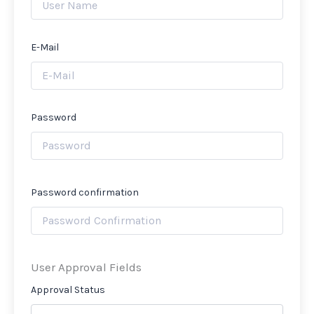
E-Mail
Password
Password confirmation
User Approval Fields
Approval Status