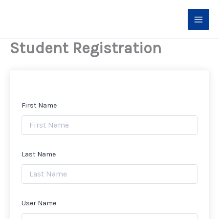
Skip
to
content
Student Registration
First Name
Last Name
User Name