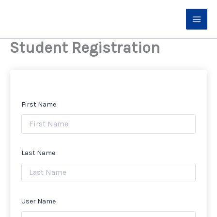
Skip
to
content
Student Registration
First Name
Last Name
User Name