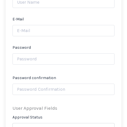
E-Mail
Password
Password confirmation
User Approval Fields
Approval Status