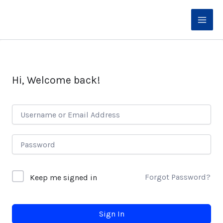
Skip
to
content
Hi, Welcome back!
Forgot Password?
Keep me signed in
Sign In