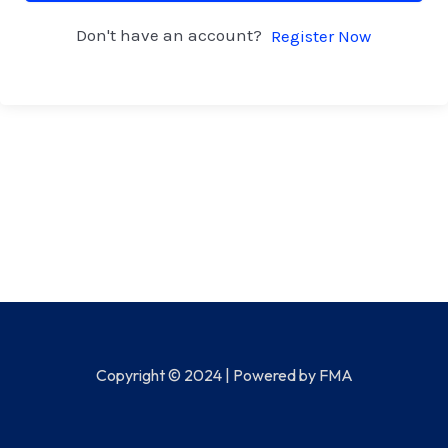
Don't have an account?
Register Now
Copyright © 2024 | Powered by FMA