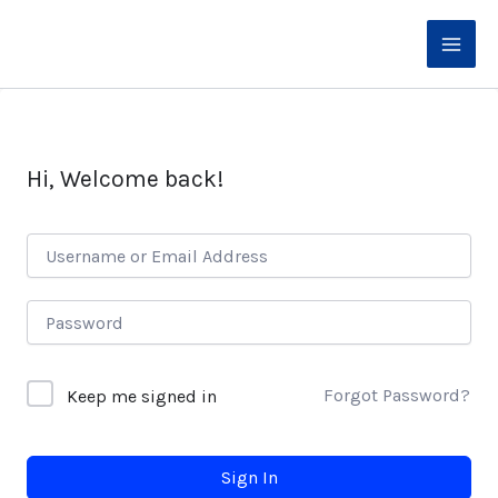
Skip
to
content
Hi, Welcome back!
Forgot Password?
Keep me signed in
Sign In