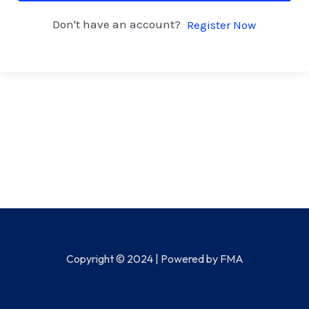
Don't have an account?
Register Now
Copyright © 2024 | Powered by FMA